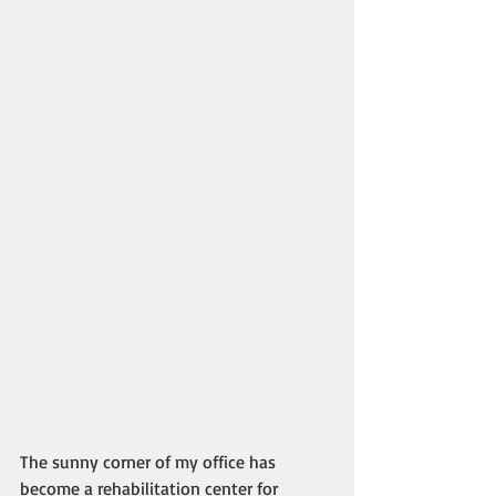
The sunny corner of my office has 
become a rehabilitation center for 