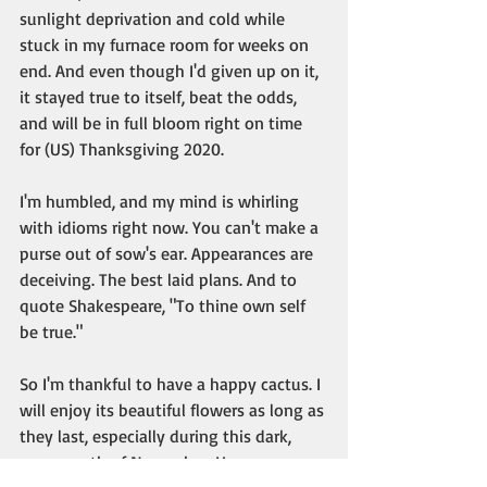
sunlight deprivation and cold while 
stuck in my furnace room for weeks on 
end. And even though I'd given up on it, 
it stayed true to itself, beat the odds, 
and will be in full bloom right on time 
for (US) Thanksgiving 2020. 
I'm humbled, and my mind is whirling 
with idioms right now. You can't make a 
purse out of sow's ear. Appearances are 
deceiving. The best laid plans. And to 
quote Shakespeare, "To thine own self 
be true."
So I'm thankful to have a happy cactus. I 
will enjoy its beautiful flowers as long as 
they last, especially during this dark, 
grey month of November. Happy 