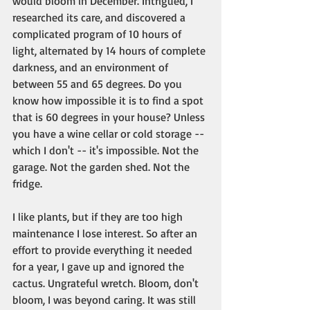
would bloom in December. Intrigued, I 
researched its care, and discovered a 
complicated program of 10 hours of 
light, alternated by 14 hours of complete 
darkness, and an environment of 
between 55 and 65 degrees. Do you 
know how impossible it is to find a spot 
that is 60 degrees in your house? Unless 
you have a wine cellar or cold storage -- 
which I don't -- it's impossible. Not the 
garage. Not the garden shed. Not the 
fridge. 
I like plants, but if they are too high 
maintenance I lose interest. So after an 
effort to provide everything it needed 
for a year, I gave up and ignored the 
cactus. Ungrateful wretch. Bloom, don't 
bloom, I was beyond caring. It was still 