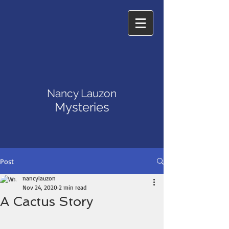
Nancy Lauzon
Mysteries
Post
nancylauzon
Nov 24, 2020
2 min read
A Cactus Story