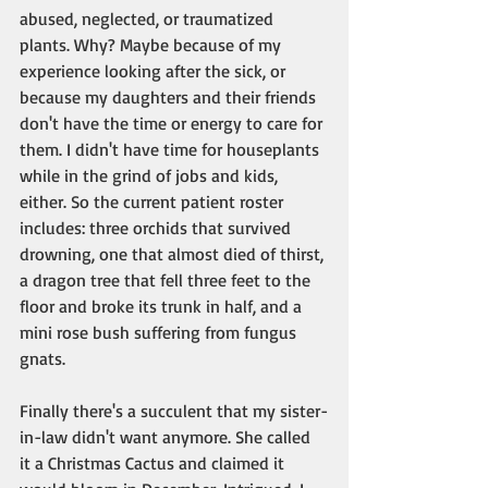
abused, neglected, or traumatized 
plants. Why? Maybe because of my 
experience looking after the sick, or 
because my daughters and their friends 
don't have the time or energy to care for 
them. I didn't have time for houseplants 
while in the grind of jobs and kids, 
either. So the current patient roster 
includes: three orchids that survived 
drowning, one that almost died of thirst, 
a dragon tree that fell three feet to the 
floor and broke its trunk in half, and a 
mini rose bush suffering from fungus 
gnats.
Finally there's a succulent that my sister-
in-law didn't want anymore. She called 
it a Christmas Cactus and claimed it 