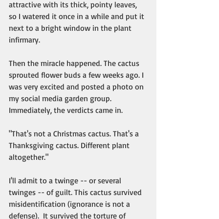
attractive with its thick, pointy leaves, 
so I watered it once in a while and put it 
next to a bright window in the plant 
infirmary. 
Then the miracle happened. The cactus 
sprouted flower buds a few weeks ago. I 
was very excited and posted a photo on 
my social media garden group. 
Immediately, the verdicts came in. 
"That's not a Christmas cactus. That's a 
Thanksgiving cactus. Different plant 
altogether."
I'll admit to a twinge -- or several 
twinges -- of guilt. This cactus survived 
misidentification (ignorance is not a 
defense).  It survived the torture of 